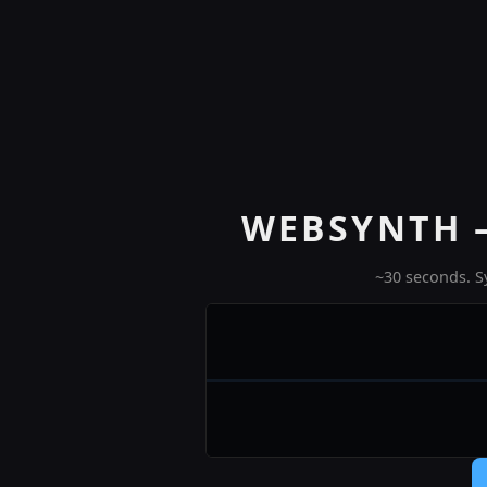
WEBSYNTH 
~30 seconds. S